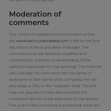
Moderation of
comments
The choice of validation of a comment on the
site
www.haccounamatata.com
is left to the sole
discretion of the publication manager. The
comments can be deleted, modified and
corrected for a better understanding of the
visitors (in particular for the spelling). The Internet
user can sign his comment with his name or
nickname or the name of his company. He can
also enter a URL in the “website” field. This link
may not appear if it was deemed that the
comment did not really add value to the article.
This, even if the comment is published. Here are