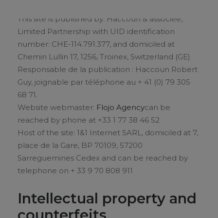
This site is published by: Haccoun & associée,
Limited Partnership with UID identification
number: CHE-114.791.377, and domiciled at
Chemin Lullin 17, 1256, Troinex, Switzerland (GE)
Responsable de la publication : Haccoun Robert
Guy, joignable par téléphone au + 41 (0) 79 305
68 71.
Website webmaster:
Flojo Agency
can be
reached by phone at +33 1 77 38 46 52
Host of the site: 1&1 Internet SARL, domiciled at 7,
place de la Gare, BP 70109, 57200
Sarreguemines Cedex and can be reached by
telephone on + 33 9 70 808 911
Intellectual property and
counterfeits