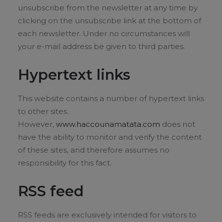
unsubscribe from the newsletter at any time by
clicking on the unsubscribe link at the bottom of
each newsletter. Under no circumstances will
your e-mail address be given to third parties.
Hypertext links
This website contains a number of hypertext links
to other sites.
However,
www.haccounamatata.com
does not
have the ability to monitor and verify the content
of these sites, and therefore assumes no
responsibility for this fact.
RSS feed
RSS feeds are exclusively intended for visitors to