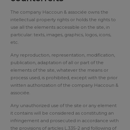
The company Haccoun & associée owns the
intellectual property rights or holds the rights to
use all the elements accessible on the site, in
particular: texts, images, graphics, logos, icons,
etc.
Any reproduction, representation, modification,
publication, adaptation of all or part of the
elements of the site, whatever the means or
process used, is prohibited, except with the prior
written authorization of the company Haccoun &
associée.
Any unauthorized use of the site or any element
it contains will be considered as constituting an
infringement and prosecuted in accordance with
the provisions of articles L.335-2 and following of