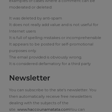
examples of cases where a comment can be
moderated or deleted:
It was deleted by anti-spam
It does not really add value and is not useful for
Internet users
It is full of spelling mistakes or incomprehensible
It appears to be posted for self-promotional
purposes only.
The email provided is obviously wrong.
It is considered defamatory for a third party
Newsletter
You can subscribe to the site's newsletter. You
then automatically receive free newsletters
dealing with the subjects of the
site.
www.haccounamatata.com
You can