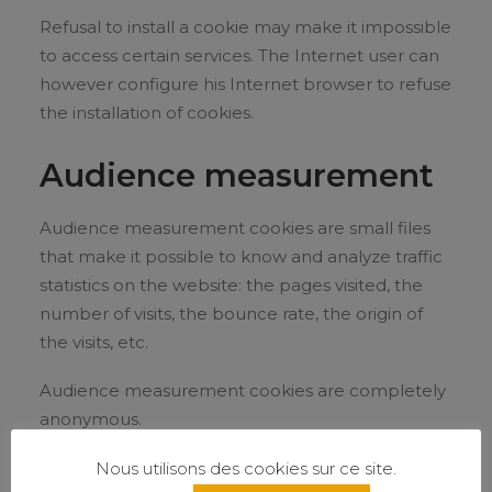
Refusal to install a cookie may make it impossible
to access certain services. The Internet user can
however configure his Internet browser to refuse
the installation of cookies.
Audience measurement
Audience measurement cookies are small files
that make it possible to know and analyze traffic
statistics on the website: the pages visited, the
number of visits, the bounce rate, the origin of
the visits, etc.
Audience measurement cookies are completely
anonymous.
On this site, the Google Analytics solution is used
Nous utilisons des cookies sur ce site.