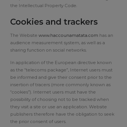
the Intellectual Property Code.
Cookies and trackers
The Website
www.haccounamatata.com
has an
audience measurement system, as well as a
sharing function on social networks.
In application of the European directive known
as the “telecoms package”, Internet users must
be informed and give their consent prior to the
insertion of tracers (more commonly known as
“cookies”). Internet users must have the
possibility of choosing not to be tracked when
they visit a site or use an application. Website
publishers therefore have the obligation to seek
the prior consent of users.