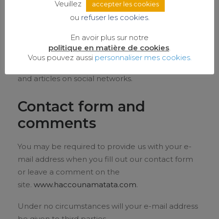
to measure the audience.
Veuillez
accepter les cookies
ou
refuser les cookies.
Social networks
En avoir plus sur notre
politique en matière de cookies
.
Cookies related to social networks are associated
Vous pouvez aussi
personnaliser mes cookies.
with buttons that facilitate the sharing of pages
and articles on social networks.
Contact form and
comments
You may be required to provide us with your e-
mail address when you fill out our contact form
or leave a comment on the
site.
www.haccounamatata.com
.
Under no circumstances will your e-mail address
be given to third parties.