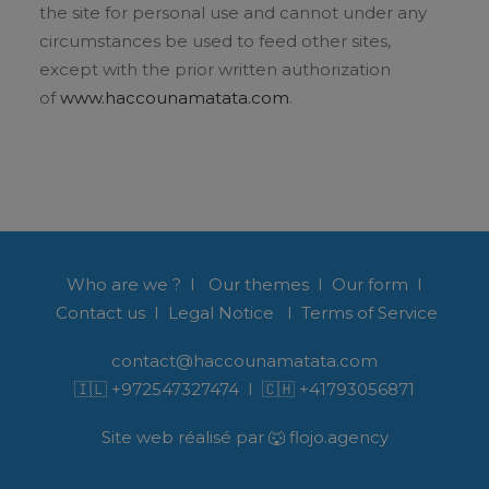
the site for personal use and cannot under any
circumstances be used to feed other sites,
except with the prior written authorization
of
www.haccounamatata.com
.
Who are we ?
I
Our themes
I
Our form
I
Contact us
I
Legal Notice
I
Terms of Service
contact@haccounamatata.com
🇮🇱
+972547327474
I 🇨🇭
+41793056871
Site web réalisé par 🐺 flojo.agency